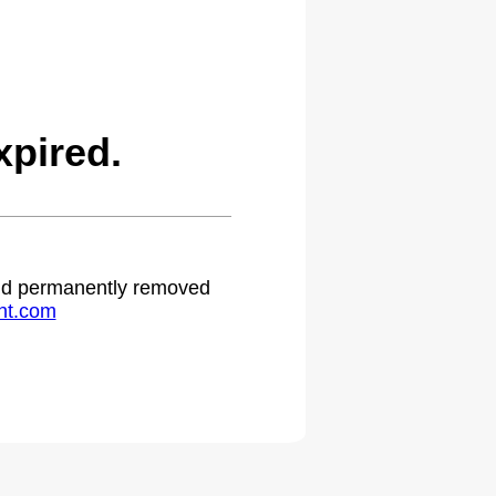
pired.
 and permanently removed
ht.com