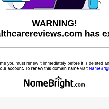
WARNING!
lthcarereviews.com has ex
name you must renew it immediately before it is deleted
our account. To renew this domain name visit
NameBrig