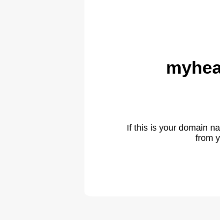
myhea
If this is your domain 
from y